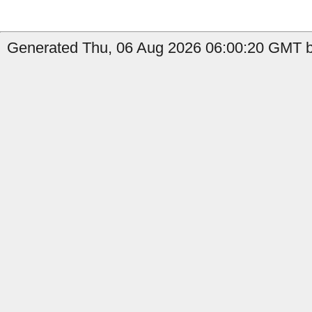
Generated Thu, 06 Aug 2026 06:00:20 GMT b