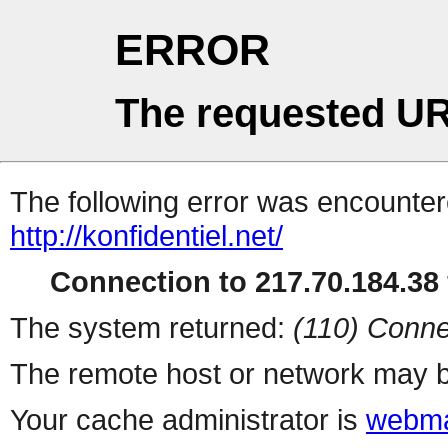
ERROR
The requested UR
The following error was encountere
http://konfidentiel.net/
Connection to 217.70.184.38 
The system returned:
(110) Conne
The remote host or network may b
Your cache administrator is
webma